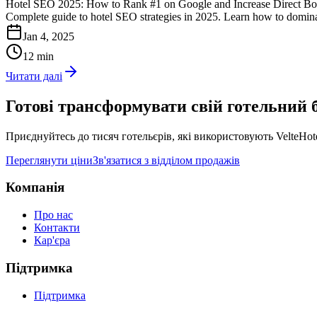
Hotel SEO 2025: How to Rank #1 on Google and Increase Direct B
Complete guide to hotel SEO strategies in 2025. Learn how to domin
Jan 4, 2025
12 min
Читати далі
Готові трансформувати свій готельний б
Приєднуйтесь до тисяч готельєрів, які використовують VelteHo
Переглянути ціни
Зв'язатися з відділом продажів
Компанія
Про нас
Контакти
Кар'єра
Підтримка
Підтримка