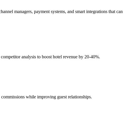
 channel managers, payment systems, and smart integrations that can
competitor analysis to boost hotel revenue by 20-40%.
commissions while improving guest relationships.