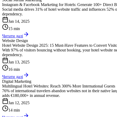
Instagram & Facebook Marketing for Hotels: Generate 100+ Direct 
Social media drives 31% of hotel website traffic and influences 52% 
dependency.
Jan 14, 2025
15 min
Читати далі
Website Design
Hotel Website Design 2025: 15 Must-Have Features to Convert Visito
With 97% of visitors bouncing without booking, your hotel website n
dependency.
Jan 13, 2025
16 min
Читати далі
Digital Marketing
Multilingual Hotel Websites: Reach 300% More International Guests
76% of international travelers abandon websites not in their native 
adds €180,000+ in annual revenue.
Jan 12, 2025
14 min