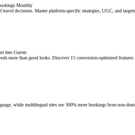
Bookings Monthly
of travel decisions. Master platform-specific strategies, UGC, and targ
rs into Guests
eeds more than good looks. Discover 15 conversion-optimized features
language, while multilingual sites see 300% more bookings from non-do