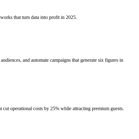
rks that turn data into profit in 2025.
 audiences, and automate campaigns that generate six figures in
at cut operational costs by 25% while attracting premium guests.