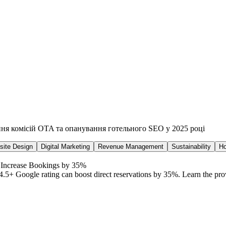
ння комісій OTA та опанування готельного SEO у 2025 році
ite Design
Digital Marketing
Revenue Management
Sustainability
Ho
 Increase Bookings by 35%
4.5+ Google rating can boost direct reservations by 35%. Learn the pro