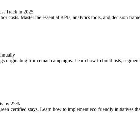
st Track in 2025
costs. Master the essential KPIs, analytics tools, and decision framewo
Annually
gs originating from email campaigns. Learn how to build lists, segment
sts by 25%
een-certified stays. Learn how to implement eco-friendly initiatives th