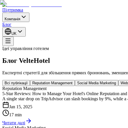
Підтримка
Компанія
Блог
UK
Ідеї управління готелем
Блог VelteHotel
Експертні стратегії для збільшення прямих бронювань, зменше
Всі публікації
Reputation Management
Social Media Marketing
Webs
Reputation Management
5-Star Reviews: How to Manage Your Hotel's Online Reputation and
A single star drop on TripAdvisor can slash bookings by 9%, while a 
Jan 15, 2025
17 min
Читати далі
Social Media Marketing