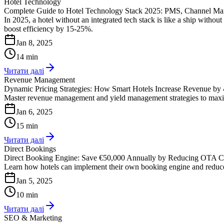
Hotel Technology
Complete Guide to Hotel Technology Stack 2025: PMS, Channel Ma
In 2025, a hotel without an integrated tech stack is like a ship with
boost efficiency by 15-25%.
Jan 8, 2025
14 min
Читати далі
Revenue Management
Dynamic Pricing Strategies: How Smart Hotels Increase Revenue by
Master revenue management and yield management strategies to maxim
Jan 6, 2025
15 min
Читати далі
Direct Bookings
Direct Booking Engine: Save €50,000 Annually by Reducing OTA 
Learn how hotels can implement their own booking engine and reduc
Jan 5, 2025
10 min
Читати далі
SEO & Marketing