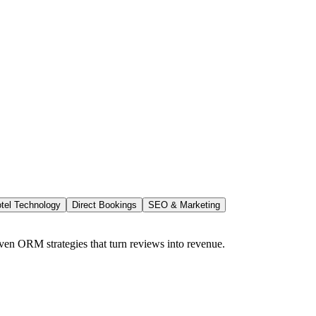
tel Technology
Direct Bookings
SEO & Marketing
ven ORM strategies that turn reviews into revenue.