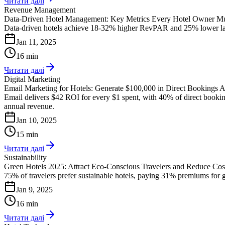
Читати далі
Revenue Management
Data-Driven Hotel Management: Key Metrics Every Hotel Owner Mu
Data-driven hotels achieve 18-32% higher RevPAR and 25% lower labor 
Jan 11, 2025
16 min
Читати далі
Digital Marketing
Email Marketing for Hotels: Generate $100,000 in Direct Bookings 
Email delivers $42 ROI for every $1 spent, with 40% of direct bookin
annual revenue.
Jan 10, 2025
15 min
Читати далі
Sustainability
Green Hotels 2025: Attract Eco-Conscious Travelers and Reduce Co
75% of travelers prefer sustainable hotels, paying 31% premiums for gr
Jan 9, 2025
16 min
Читати далі