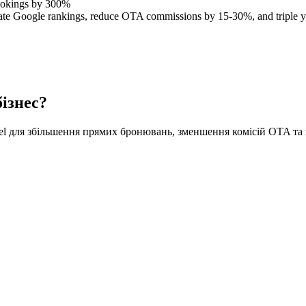
ookings by 300%
ate Google rankings, reduce OTA commissions by 15-30%, and triple yo
ізнес?
tel для збільшення прямих бронювань, зменшення комісій OTA та 