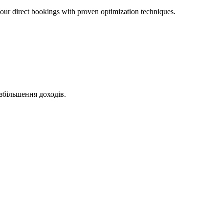
ur direct bookings with proven optimization techniques.
збільшення доходів.