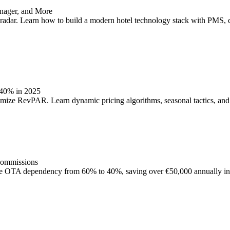
nager, and More
out radar. Learn how to build a modern hotel technology stack with PMS,
 40% in 2025
ize RevPAR. Learn dynamic pricing algorithms, seasonal tactics, and 
Commissions
e OTA dependency from 60% to 40%, saving over €50,000 annually in 