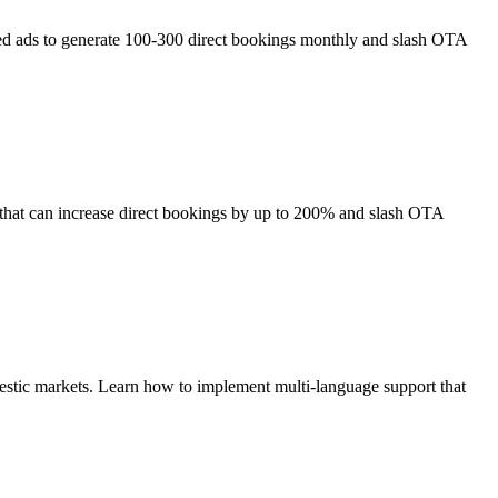
eted ads to generate 100-300 direct bookings monthly and slash OTA
 that can increase direct bookings by up to 200% and slash OTA
mestic markets. Learn how to implement multi-language support that